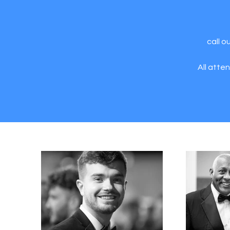
call o
All atte