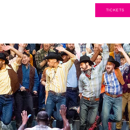
TICKETS
CONCERTS & EVENTS
SUPPORT
EDUCATIO