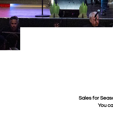
Sales for Seas
You ca