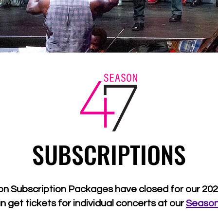
SUBSCRIPTIONS
on Subscription Packages have closed for our 20
n get tickets for individual concerts at our
Seaso