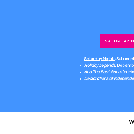
SATURDAY N
Saturday Nights
Subscrip
Holiday Legends
, Decembe
And The Beat Goes On
, M
Declarations of Independ
W