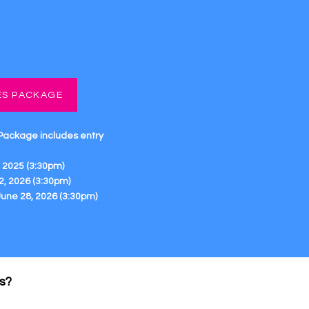
ES PACKAGE
 Package
includes entry
 2025 (3:30pm)
2, 2026 (3:30pm)
 June 28, 2026 (3:30pm)
s?