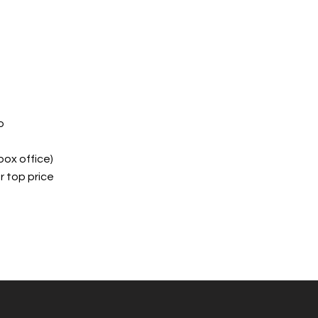
o
box office)
 top price