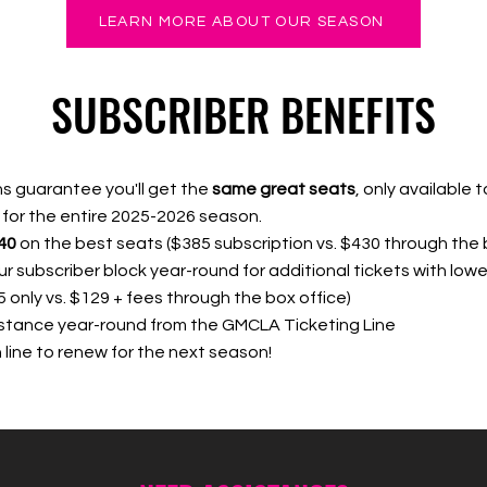
LEARN MORE ABOUT OUR SEASON
SUBSCRIBER BENEFITS
s guarantee you'll get the
same great seats
, only available t
 for the entire 2025-2026 season.
40
on the best seats ($385 subscription vs. $430 through the 
r subscriber block year-round for additional tickets
with l
ower
5 only vs. $129 + fees through the box office)
istance year-round from the GMCLA Ticketing Line
in line to renew for the next season!