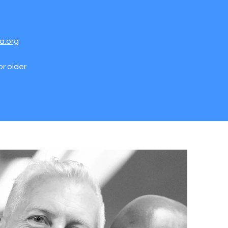
a.org
r older.