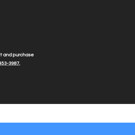
ect and purchase
453-3987.