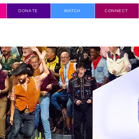
DONATE
WATCH
CONNECT
N & COMMUNITY
SING WITH US
ABOUT