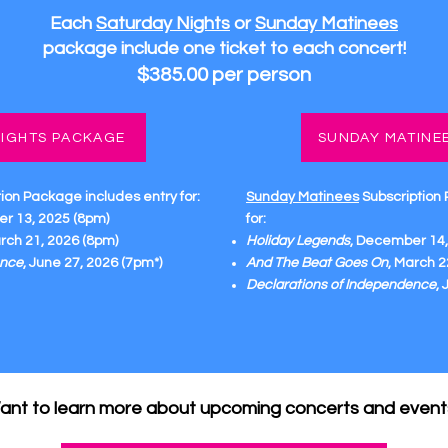
Each
Saturday Nights
or
Sunday Matinees
package
include one ticket to each concert!
$385.00 per person
IGHTS PACKAGE
SUNDAY MATINE
tion Package
includes entry for:
Sunday Matinees
Subscription
r 13, 2025 (8pm)
for:
arch 21, 2026 (8pm)
Holiday Legends
, December 14,
ence
, June 27, 2026 (7pm*)
And The Beat Goes On
, March 2
Declarations of Independence
,
ant to learn more about upcoming concerts and event