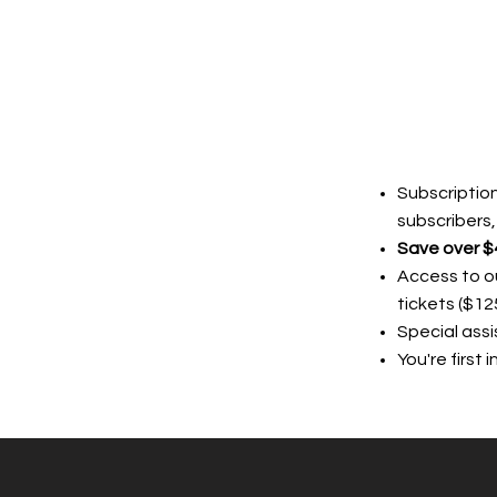
Subscription
subscribers,
Save over $
Access to ou
tickets ($12
Special ass
You're first 