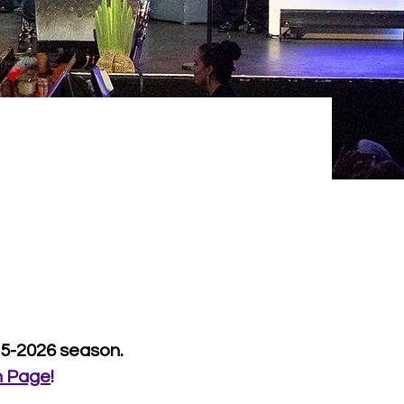
25-2026 season.
n Page
!