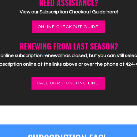
NEED ASSISTANCE?
View our Subscription Checkout Guide here!
ONLINE CHECKOUT GUIDE
RENEWING FROM LAST SEASON?
online subscription renewal has closed, but you can still sel
scription online at the links above or over the phone at
424-
CALL OUR TICKETING LINE