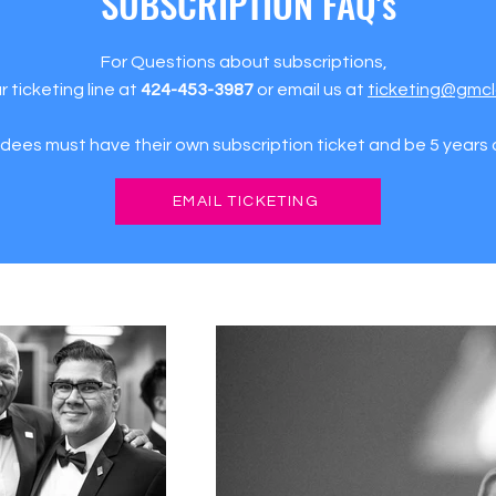
SUBSCRIPTION FAQ's
For Questions about subscriptions,
ur ticketing line at
424-453-3987
or email us at
ticketing@gmcl
ndees must have their own subscription ticket and be 5 years o
EMAIL TICKETING