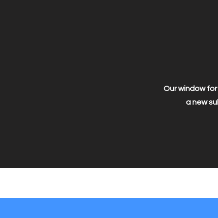
Our window for 
a new sub