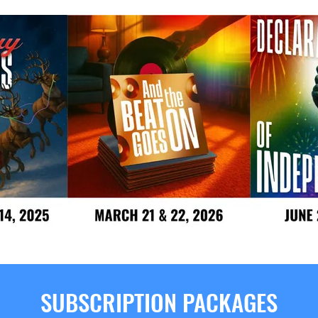
SUBSCRIPTION PACKAGES