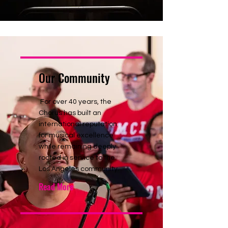
Our Community
For over 40 years, the
Chorus has built an
international reputation
for musical excellence
while remaining deeply
rooted in service to the
Los Angeles community.
Read More