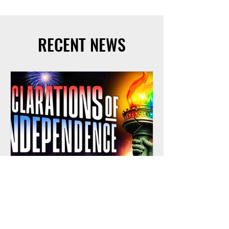
RECENT NEWS
Jun 2
Gay Men's Chorus of Los Angeles