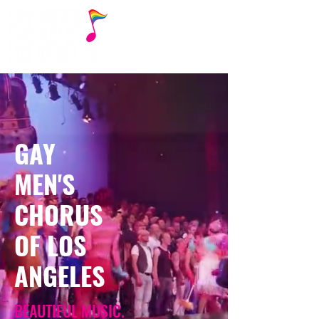
GAY
MEN'S
CHORUS
OF LOS
ANGELES
BEAUTIFUL MUSIC.