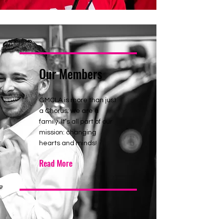
Our Members
GMCLA is more than just
a Chorus; we are a
family. It’s all part of our
mission: changing
hearts and minds!
Read More