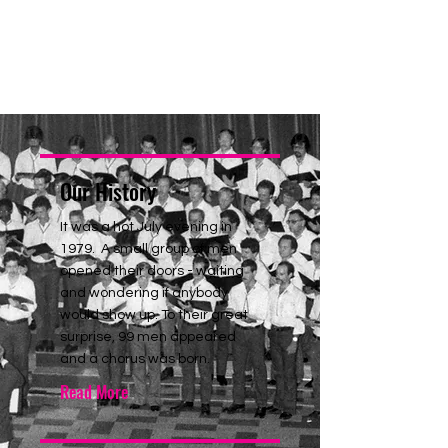
Our History
It was a hot July evening in
1979. A small group of men
opened their doors - waiting
and wondering if anybody
would show up. To their great
surprise, 99 men appeared
and a chorus was born.
Read More