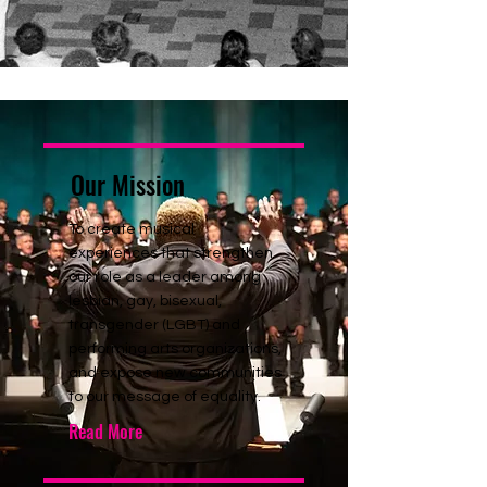
Our Mission
To create musical
experiences that strengthen
our role as a leader among
lesbian, gay, bisexual,
transgender (LGBT) and
performing arts organizations,
and expose new communities
to our message of equality.
Read More