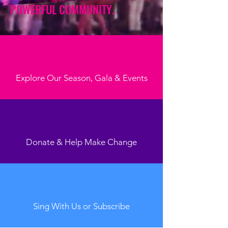
POWERFUL COMMUNITY.
Explore Our Season, Gala & Events
Donate & Help Make Change
Sing With Us or Subscribe