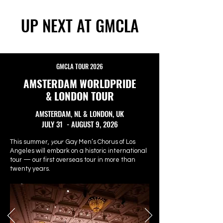
UP NEXT AT GMCLA
GMCLA TOUR 2026
AMSTERDAM WORLDPRIDE
& LONDON TOUR
AMSTERDAM, NL & LONDON, UK
JULY 31 - AUGUST 9, 2026
This summer,
your
Gay Men’s Chorus of Los
Angeles will embark on a historic international
tour — our first overseas tour in more than
twenty years.