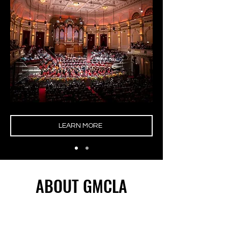
LEARN MORE
ABOUT GMCLA