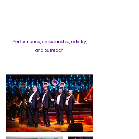
Performance, musicianship, artistry,
and outreach.