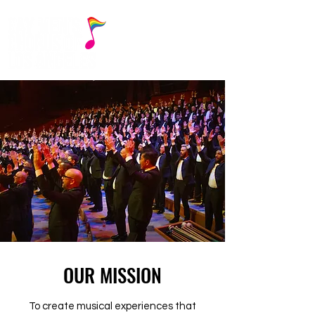
OUR MISSION
To create musical experiences that