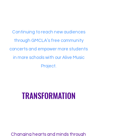
Continuing to reach new audiences
through GMCLA’s free community
concerts and empower more students
in more schools with our Alive Music
Project.
TRANSFORMATION
Changing hearts and minds through