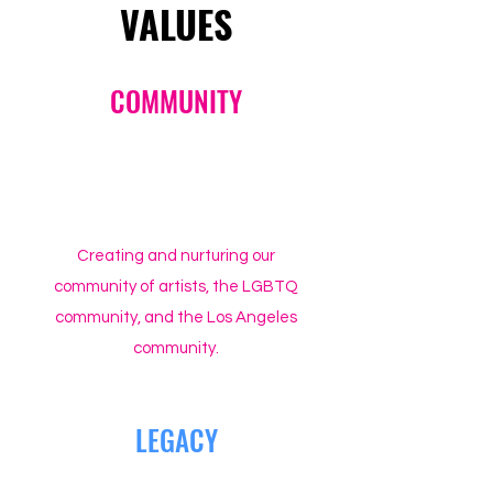
VALUES
COMMUNITY
Creating and nurturing our
community of artists, the LGBTQ
community, and the Los Angeles
community.
LEGACY