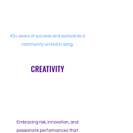
45+ years of success and survival as a
community united in song.
CREATIVITY
Embracing risk, innovation, and
passionate performances that