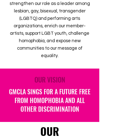
strengthen our role as a leader among
lesbian, gay, bisexual, transgender
(LGBTQ) and performing arts
organizations, enrich our member-
artists, support LGBT youth, challenge
homophobia, and expose new
communities to our message of
equality.
OUR VISION
GMCLA SINGS FOR A FUTURE FREE
FROM HOMOPHOBIA AND ALL
OTHER DISCRIMINATION
OUR