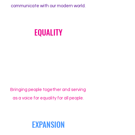
communicate with our modern world.
EQUALITY
Bringing people together and serving
as a voice for equality for all people.
EXPANSION