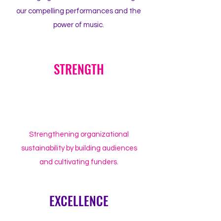
our compelling performances and the
power of music.
STRENGTH
Strengthening organizational
sustainability by building audiences
and cultivating funders.
EXCELLENCE