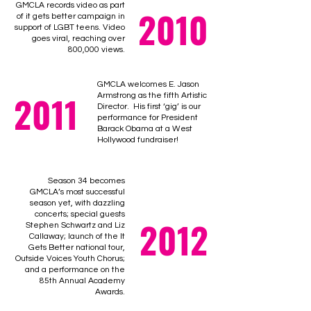
GMCLA records video as part
2010
of it gets better campaign in
support of LGBT teens. Video
goes viral, reaching over
800,000 views.
GMCLA welcomes E. Jason
2011
Armstrong as the fifth Artistic
Director. His first ‘gig’ is our
performance for President
Barack Obama at a West
Hollywood fundraiser!
Season 34 becomes
GMCLA’s most successful
season yet, with dazzling
concerts; special guests
2012
Stephen Schwartz and Liz
Callaway; launch of the It
Gets Better national tour,
Outside Voices Youth Chorus;
and a performance on the
85th Annual Academy
Awards.