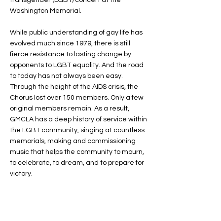
transgender (LGBT) concert at the
Washington Memorial.
While public understanding of gay life has
evolved much since 1979, there is still
fierce resistance to lasting change by
opponents to LGBT equality. And the road
to today has not always been easy.
Through the height of the AIDS crisis, the
Chorus lost over 150 members. Only a few
original members remain. As a result,
GMCLA has a deep history of service within
the LGBT community, singing at countless
memorials, making and commissioning
music that helps the community to mourn,
to celebrate, to dream, and to prepare for
victory.