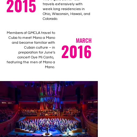
2015
travels extensively with
week long residencies in
Ohio, Wisconsin, Hawaii, and
Colorado.
Members of GMCLA travel to
Cuba to meet Mano a Mano
MARCH
2016
and become familiar with
Cuban culture – in
preparation for June’s
concert Oye Mi Canto,
featuring the men of Mano a
Mano.