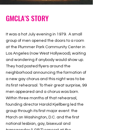
GMCLA'S STORY
It was a hot July evening in 1979. A small
group of men opened the doors to a room
at the Plummer Park Community Center in
Los Angeles (now West Hollywood), waiting
and wondering if anybody would show up.
They had posted flyers around the
neighborhood announcing the formation of
a new gay chorus and this night was to be
its first rehearsal. To their great surprise, 99
men appeared and a chorus was born.
Within three months of that rehearsal,
founding director Harold Kjellberg led the
group through its first major event: the
March on Washington, D.C. and the first
national lesbian, gay, bisexual and