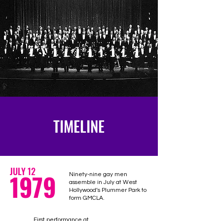
TIMELINE
JULY 12
1979
Ninety-nine gay men
assemble in July at West
Hollywood’s Plummer Park to
form GMCLA.
First performance at