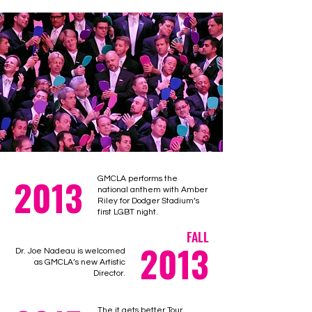
2013
GMCLA performs the
national anthem with Amber
Riley for Dodger Stadium’s
first LGBT night.
FALL
2013
Dr. Joe Nadeau is welcomed
as GMCLA’s new Artistic
Director.
The it gets better Tour