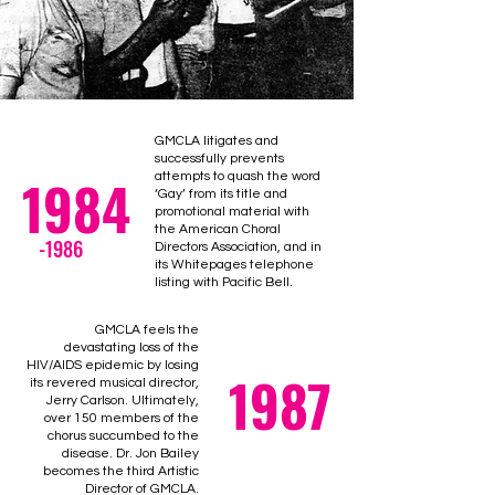
GMCLA litigates and
successfully prevents
1984
attempts to quash the word
‘Gay’ from its title and
promotional material with
the American Choral
-1986
Directors Association, and in
its Whitepages telephone
listing with Pacific Bell.
GMCLA feels the
devastating loss of the
HIV/AIDS epidemic by losing
1987
its revered musical director,
Jerry Carlson. Ultimately,
over 150 members of the
chorus succumbed to the
disease. Dr. Jon Bailey
becomes the third Artistic
Director of GMCLA.