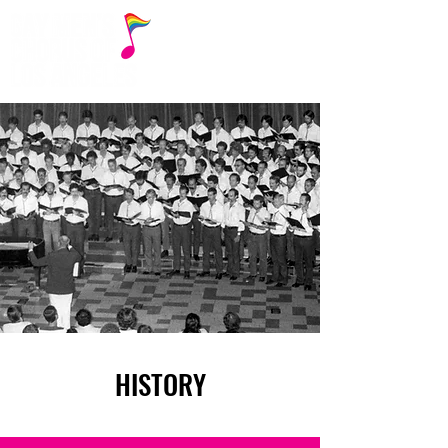
HISTORY