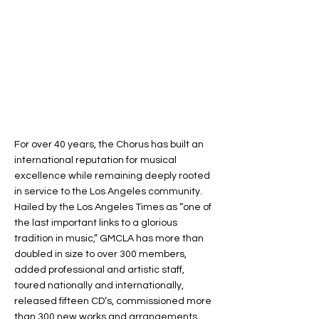
For over 40 years, the Chorus has built an
international reputation for musical
excellence while remaining deeply rooted
in service to the Los Angeles community.
Hailed by the Los Angeles Times as “one of
the last important links to a glorious
tradition in music,” GMCLA has more than
doubled in size to over 300 members,
added professional and artistic staff,
toured nationally and internationally,
released fifteen CD’s, commissioned more
than 300 new works and arrangements