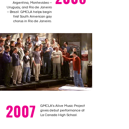
Argentina, Montevideo –
Uruguay, and Rio de Janeiro
– Brazil. GMCLA helps begin
first South American gay
chorus in Rio de Janeiro.
2007
GMCLA’s Alive Music Project
gives debut performance at
La Canada High School.