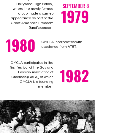
Hollywood High School,
SEPTEMBER 8
1979
where the newly formed
group made a cameo
appearance as part of the
Great American Freedom
Band’s concert.
1980
GMCLA incorporates with
assistance from AT&T.
GMCLA participates in the
1982
first festival of the Gay and
Lesbian Association of
Choruses (GALA), of which
GMCLA is a founding
member.