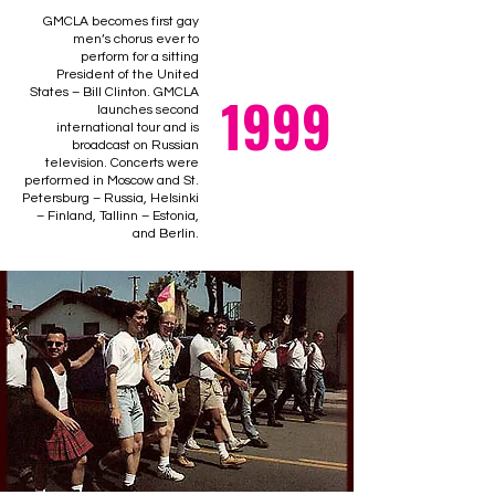
GMCLA becomes first gay
men’s chorus ever to
perform for a sitting
President of the United
1999
States – Bill Clinton. GMCLA
launches second
international tour and is
broadcast on Russian
television. Concerts were
performed in Moscow and St.
Petersburg – Russia, Helsinki
– Finland, Tallinn – Estonia,
and Berlin.