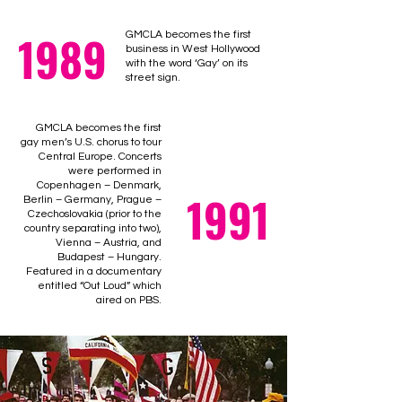
1989
GMCLA becomes the first
business in West Hollywood
with the word ‘Gay’ on its
street sign.
GMCLA becomes the first
gay men’s U.S. chorus to tour
Central Europe. Concerts
were performed in
Copenhagen – Denmark,
1991
Berlin – Germany, Prague –
Czechoslovakia (prior to the
country separating into two),
Vienna – Austria, and
Budapest – Hungary.
Featured in a documentary
entitled “Out Loud” which
aired on PBS.