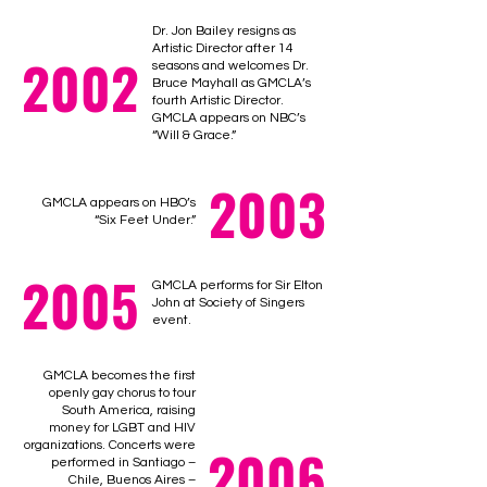
Dr. Jon Bailey resigns as
Artistic Director after 14
2002
seasons and welcomes Dr.
Bruce Mayhall as GMCLA’s
fourth Artistic Director.
GMCLA appears on NBC’s
“Will & Grace.”
2003
GMCLA appears on HBO’s
“Six Feet Under.”
2005
GMCLA performs for Sir Elton
John at Society of Singers
event.
GMCLA becomes the first
openly gay chorus to tour
South America, raising
money for LGBT and HIV
2006
organizations. Concerts were
performed in Santiago –
Chile, Buenos Aires –