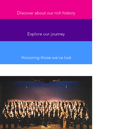
Discover about our rich history
Explore our journey
Honoring those we've lost