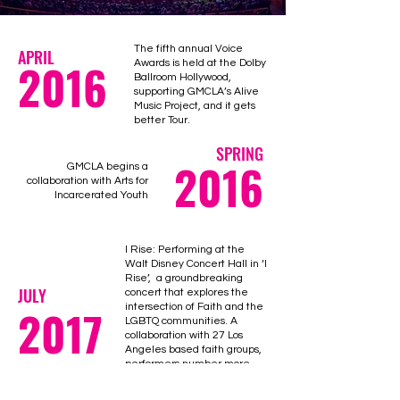
The fifth annual Voice
APRIL
2016
Awards is held at the Dolby
Ballroom Hollywood,
supporting GMCLA’s Alive
Music Project, and it gets
better Tour.
SPRING
2016
GMCLA begins a
collaboration with Arts for
Incarcerated Youth
I Rise: Performing at the
Walt Disney Concert Hall in ‘I
Rise’, a groundbreaking
JULY
concert that explores the
2017
intersection of Faith and the
LGBTQ communities. A
collaboration with 27 Los
Angeles based faith groups,
performers number more
than 400 on the concert hall
stage. Guest artists include