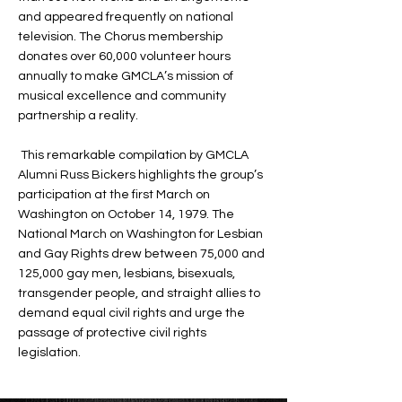
and appeared frequently on national
television. The Chorus membership
donates over 60,000 volunteer hours
annually to make GMCLA’s mission of
musical excellence and community
partnership a reality.
This remarkable compilation by GMCLA
Alumni Russ Bickers highlights the group’s
participation at the first March on
Washington on October 14, 1979. The
National March on Washington for Lesbian
and Gay Rights drew between 75,000 and
125,000 gay men, lesbians, bisexuals,
transgender people, and straight allies to
demand equal civil rights and urge the
passage of protective civil rights
legislation.