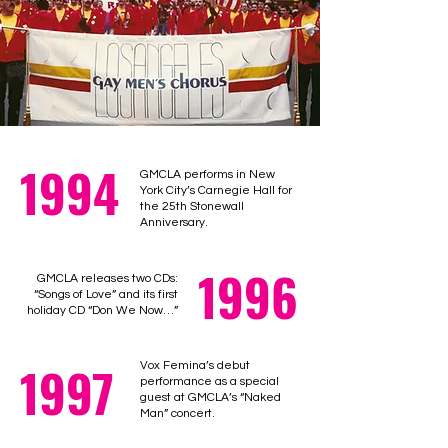
1994
GMCLA performs in New
York City’s Carnegie Hall for
the 25th Stonewall
Anniversary.
1996
GMCLA releases two CDs:
“Songs of Love” and its first
holiday CD “Don We Now…”
1997
Vox Femina’s debut
performance as a special
guest at GMCLA’s “Naked
Man” concert.