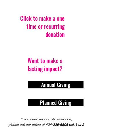
Click to make a one
time or recurring
donation
Want to make a
lasting impact?
Annual Giving
Planned Giving
If you need technical assistance,
please call our office at
424-239-6506
ext. 1 or 2