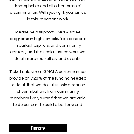
homophobia and all other forms of
discrimination. With your gift, you join us
in this important work.
Please help support GMCLA’s free
programs in high schools; free concerts
in parks, hospitals, and community
centers; and the social justice work we
do at marches, rallies, and events.
Ticket sales from GMCLA performances
provide only 20% of the funding needed
to do all that we do – it is only because
of contributions from community
members like yourself that we are able
to do our part to build a better world.
Donate