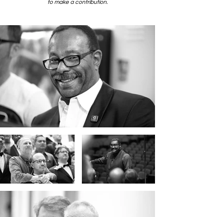
to make a contribution.