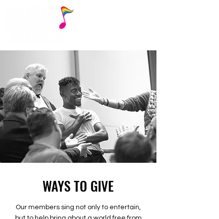
WAYS TO GIVE
Our members sing not only to entertain,
but to help bring about a world free from