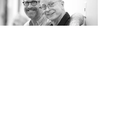
BE THE FIRST TO KNOW
Stay informed! Subscribe to our newsletter.
Subscribe Now
Gay Men’s Chorus of Los