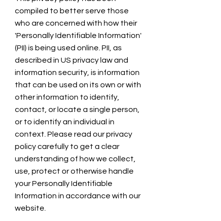
compiled to better serve those
who are concerned with how their
'Personally Identifiable Information'
(PII) is being used online. PII, as
described in US privacy law and
information security, is information
that can be used on its own or with
other information to identify,
contact, or locate a single person,
or to identify an individual in
context. Please read our privacy
policy carefully to get a clear
understanding of how we collect,
use, protect or otherwise handle
your Personally Identifiable
Information in accordance with our
website.