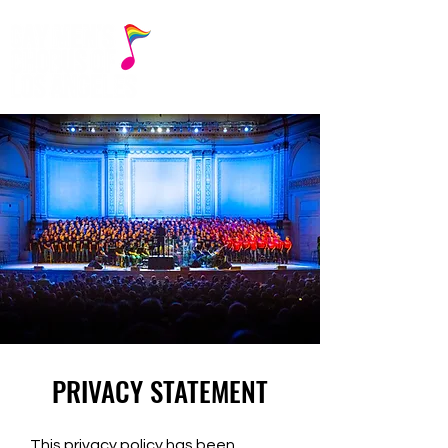
PRIVACY STATEMENT
This privacy policy has been