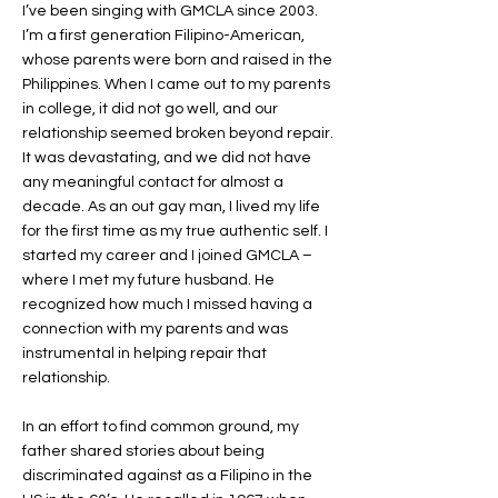
I’ve been singing with GMCLA since 2003.
I’m a first generation Filipino-American,
whose parents were born and raised in the
Philippines. When I came out to my parents
in college, it did not go well, and our
relationship seemed broken beyond repair.
It was devastating, and we did not have
any meaningful contact for almost a
decade. As an out gay man, I lived my life
for the first time as my true authentic self. I
started my career and I joined GMCLA –
where I met my future husband. He
recognized how much I missed having a
connection with my parents and was
instrumental in helping repair that
relationship.
In an effort to find common ground, my
father shared stories about being
discriminated against as a Filipino in the