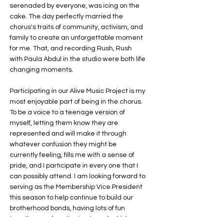
serenaded by everyone, was icing on the
cake. The day perfectly married the
chorus's traits of community, activism, and
family to create an unforgettable moment
for me. That, and recording Rush, Rush
with Paula Abdul in the studio were both life
changing moments.
Participating in our Alive Music Project is my
most enjoyable part of being in the chorus.
To be a voice to a teenage version of
myself, letting them know they are
represented and will make it through
whatever confusion they might be
currently feeling, fills me with a sense of
pride, and I participate in every one that I
can possibly attend. I am looking forward to
serving as the Membership Vice President
this season to help continue to build our
brotherhood bonds, having lots of fun