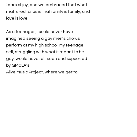
tears of joy, and we embraced that what
mattered for us is that family is family, and
love is love.
As a teenager, I could never have
imagined seeing a gay men’s chorus
perform at my high school. My teenage
self, struggling with what it meant to be
gay, would have felt seen and supported
by GMCLA’s
Alive Music Project, where we get to
present our music and our life stories in
schools across Los Angeles. Visibility
inspires hope, and hope creates change.
That is why I sing with GMCLA.