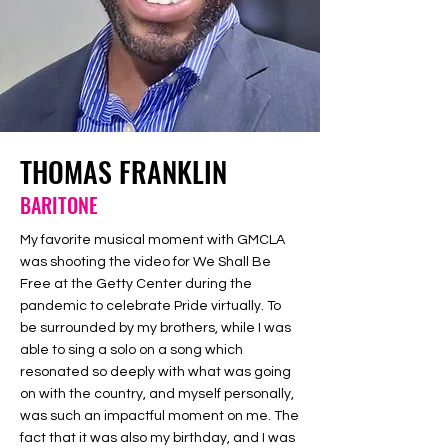
THOMAS FRANKLIN
BARITONE
My favorite musical moment with GMCLA
was shooting the video for We Shall Be
Free at the Getty Center during the
pandemic to celebrate Pride virtually. To
be surrounded by my brothers, while I was
able to sing a solo on a song which
resonated so deeply with what was going
on with the country, and myself personally,
was such an impactful moment on me. The
fact that it was also my birthday, and I was