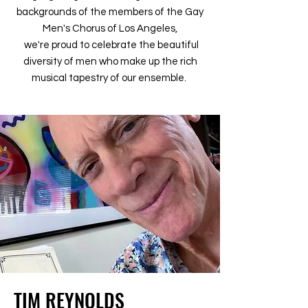
backgrounds of the members of the Gay
Men's Chorus of Los Angeles,
we're proud to celebrate the beautiful
diversity of men who make up the rich
musical tapestry of our ensemble.
TIM REYNOLDS