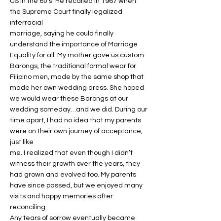
US in the 60’s. He recalled in 1967 when
the Supreme Court finally legalized
interracial
marriage, saying he could finally
understand the importance of Marriage
Equality for all. My mother gave us custom
Barongs, the traditional formal wear for
Filipino men, made by the same shop that
made her own wedding dress. She hoped
we would wear these Barongs at our
wedding someday…and we did. During our
time apart, I had no idea that my parents
were on their own journey of acceptance,
just like
me. I realized that even though I didn’t
witness their growth over the years, they
had grown and evolved too. My parents
have since passed, but we enjoyed many
visits and happy memories after
reconciling.
Any tears of sorrow eventually became