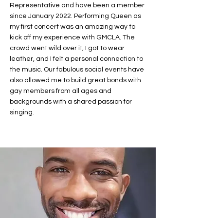
Representative and have been a member
since January 2022. Performing Queen as
my first concert was an amazing way to
kick off my experience with GMCLA. The
crowd went wild over it, I got to wear
leather, and I felt a personal connection to
the music. Our fabulous social events have
also allowed me to build great bonds with
gay members from all ages and
backgrounds with a shared passion for
singing.