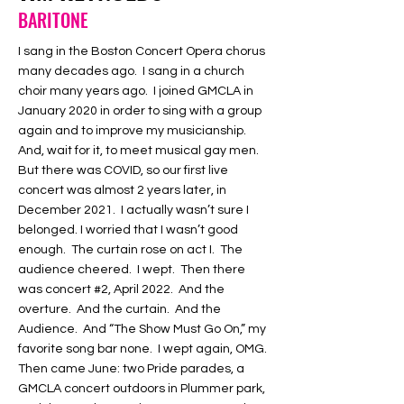
BARITONE
I sang in the Boston Concert Opera chorus
many decades ago. I sang in a church
choir many years ago. I joined GMCLA in
January 2020 in order to sing with a group
again and to improve my musicianship.
And, wait for it, to meet musical gay men.
But there was COVID, so our first live
concert was almost 2 years later, in
December 2021. I actually wasn’t sure I
belonged. I worried that I wasn’t good
enough. The curtain rose on act I. The
audience cheered. I wept. Then there
was concert #2, April 2022. And the
overture. And the curtain. And the
Audience. And “The Show Must Go On,” my
favorite song bar none. I wept again, OMG.
Then came June: two Pride parades, a
GMCLA concert outdoors in Plummer park,