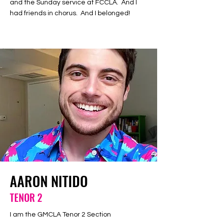
and the Sunday service at FCCLA. And I
had friends in chorus. And I belonged!
AARON NITIDO
TENOR 2
I am the GMCLA Tenor 2 Section