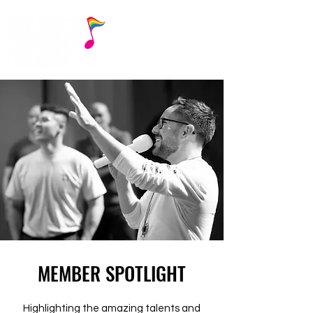
MEMBER SPOTLIGHT
Highlighting the amazing talents and