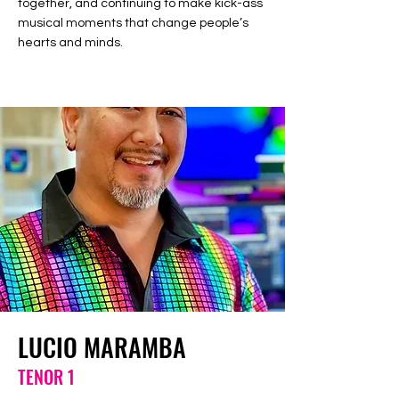
together, and continuing to make kick-ass
musical moments that change people’s
hearts and minds.
LUCIO MARAMBA
TENOR 1