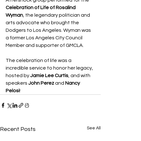
Aftershock group performed for the 
Celebration of Life of Rosalind 
Wyman
, the legendary politician and 
arts advocate who brought the 
Dodgers to Los Angeles. Wyman was 
a former Los Angeles City Council 
Member and supporter of GMCLA.
The celebration of life was a 
incredible service to honor her legacy, 
hosted by 
Jamie Lee Curtis
, and with 
speakers 
John Perez
 and 
Nancy 
Pelosi
!
See All
Recent Posts