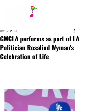
Oct 17, 2023
GMCLA performs as part of LA
Politician Rosalind Wyman's
Celebration of Life