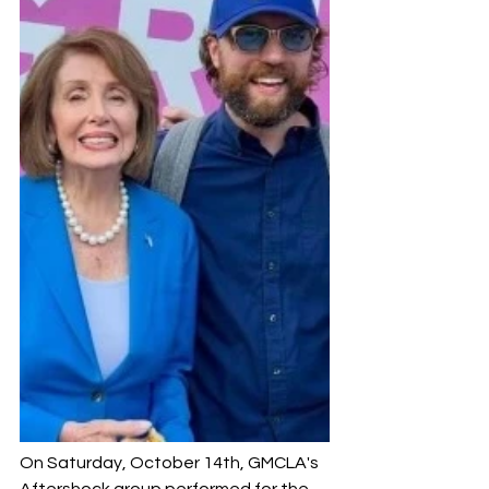
On Saturday, October 14th, GMCLA's 