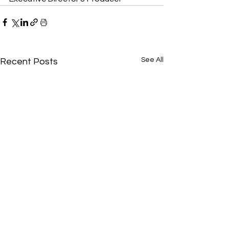
See All
Recent Posts