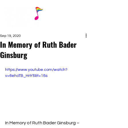
Sep 19, 2020
In Memory of Ruth Bader
Ginsburg
https://www.youtube.com/watch?
v=6ehoTB_HnY8&t=18s
In Memory of Ruth Bader Ginsburg – 