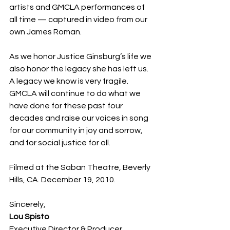
artists and GMCLA performances of 
all time — captured in video from our 
own James Roman.
As we honor Justice Ginsburg’s life we 
also honor the legacy she has left us. 
A legacy we know is very fragile. 
GMCLA will continue to do what we 
have done for these past four 
decades and raise our voices in song 
for our community in joy and sorrow, 
and for social justice for all.
Filmed at the Saban Theatre, Beverly 
Hills, CA. December 19, 2010.
Sincerely,
Lou Spisto
Executive Director & Producer