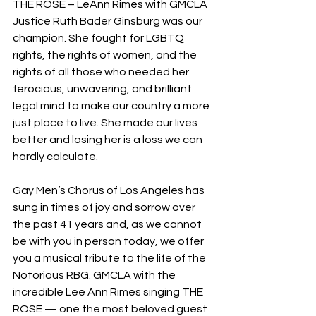
THE ROSE – LeAnn Rimes with GMCLA
Justice Ruth Bader Ginsburg was our 
champion. She fought for LGBTQ 
rights, the rights of women, and the 
rights of all those who needed her 
ferocious, unwavering, and brilliant 
legal mind to make our country a more 
just place to live. She made our lives 
better and losing her is a loss we can 
hardly calculate.
Gay Men’s Chorus of Los Angeles has 
sung in times of joy and sorrow over 
the past 41 years and, as we cannot 
be with you in person today, we offer 
you a musical tribute to the life of the 
Notorious RBG. GMCLA with the 
incredible Lee Ann Rimes singing THE 
ROSE — one the most beloved guest 