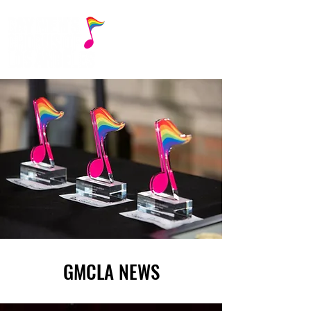
GMCLA NEWS