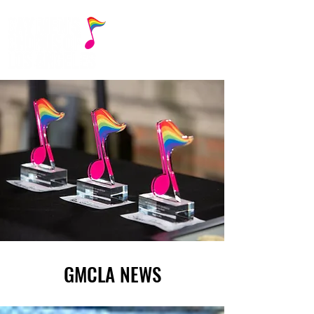
GMCLA NEWS