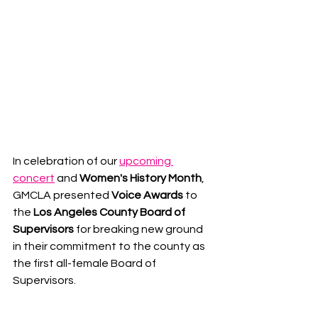
In celebration of our 
upcoming 
concert
 and 
Women's History Month
, 
GMCLA presented 
Voice Awards
 to 
the 
Los Angeles County Board of 
Supervisors 
for breaking new ground 
in their commitment to the county as 
the first all-female Board of 
Supervisors.