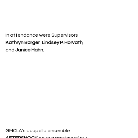
In attendance were Supervisors 
Kathryn Barger
, 
Lindsey P. Horvath
, 
and 
Janice Hahn
. 
GMCLA’s acapella ensemble 
AFTERSHOCK
 gave a preview of our 