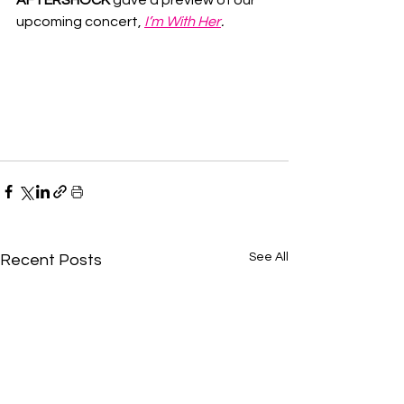
upcoming concert, 
I’m With Her
.
See All
Recent Posts