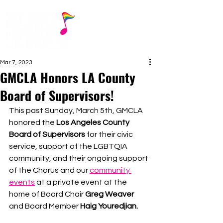
Mar 7, 2023
GMCLA Honors LA County
Board of Supervisors!
This past Sunday, March 5th, GMCLA 
honored the 
Los Angeles County 
Board of Supervisors
 for their civic 
service, support of the LGBTQIA 
community, and their ongoing support 
of the Chorus and our 
community 
events
 at a private event at the 
home of Board Chair 
Greg Weaver
and Board Member 
Haig Youredjian.