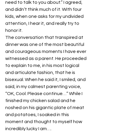
need to talk to you about.” I agreed, 
and didn’t think much of it. With four 
kids, when one asks for my undivided 
attention, I hear it, and really try to 
honor it.
The conversation that transpired at 
dinner was one of the most beautiful 
and courageous moments I have ever 
witnessed as a parent. He proceeded 
to explain to me, in his most logical 
and articulate fashion, that he is 
bisexual. When he said it, I smiled, and 
said, in my calmest parenting voice, 
“OK, Cool. Please continue…” While I 
finished my chicken salad and he 
noshed on his gigantic plate of meat 
and potatoes, I soaked in this 
moment and thought to myself how 
incredibly lucky I am….