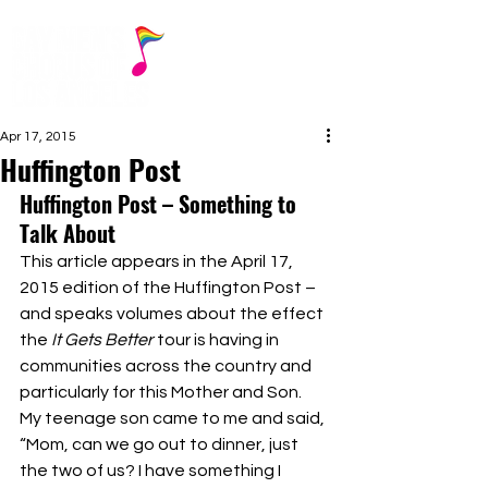
Apr 17, 2015
Huffington Post
Huffington Post – Something to 
Talk About
This article appears in the April 17, 
2015 edition of the Huffington Post – 
and speaks volumes about the effect 
the 
It Gets Better
 tour is having in 
communities across the country and 
particularly for this Mother and Son.
My teenage son came to me and said, 
“Mom, can we go out to dinner, just 
the two of us? I have something I 