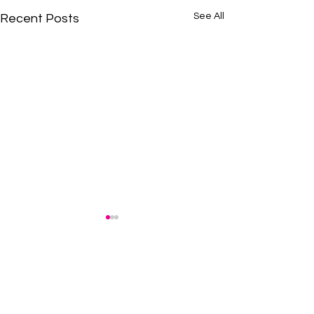
See All
Recent Posts
BE THE FIRST TO KNOW
Stay informed! Subscribe to our newsletter.