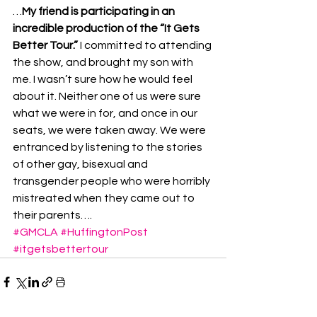
…
My friend is participating in an 
incredible production of the “It Gets 
Better Tour.”
 I committed to attending 
the show, and brought my son with 
me. I wasn’t sure how he would feel 
about it. Neither one of us were sure 
what we were in for, and once in our 
seats, we were taken away. We were 
entranced by listening to the stories 
of other gay, bisexual and 
transgender people who were horribly 
mistreated when they came out to 
their parents….
#GMCLA
#HuffingtonPost
#itgetsbettertour