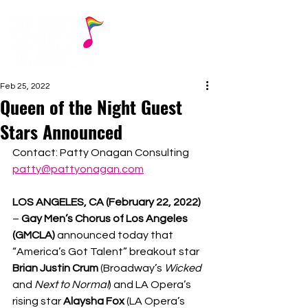
Feb 25, 2022
Queen of the Night Guest
Stars Announced
Contact: Patty Onagan Consulting
patty@pattyonagan.com
LOS ANGELES, CA (February 22, 2022) 
– 
Gay Men’s Chorus of Los Angeles 
(GMCLA) 
announced today that 
“America’s Got Talent” breakout star 
Brian Justin Crum 
(Broadway’s 
Wicked 
and 
Next to Normal
) and LA Opera’s 
rising star 
Alaysha Fox 
(LA Opera’s 