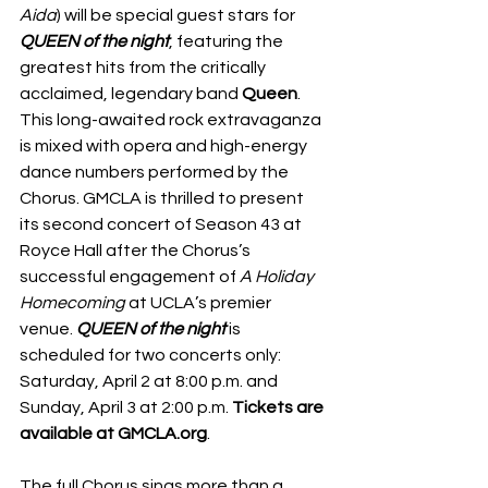
Aida
) will be special guest stars for 
QUEEN of the night
, featuring the 
greatest hits from the critically 
acclaimed, legendary band 
Queen
. 
This long-awaited rock extravaganza 
is mixed with opera and high-energy 
dance numbers performed by the 
Chorus. GMCLA is thrilled to present 
its second concert of Season 43 at 
Royce Hall after the Chorus’s 
successful engagement of 
A Holiday 
Homecoming 
at UCLA’s premier 
venue. 
QUEEN of the night 
is 
scheduled for two concerts only: 
Saturday, April 2 at 8:00 p.m. and 
Sunday, April 3 at 2:00 p.m. 
Tickets are 
available at GMCLA.org
. 
The full Chorus sings more than a 