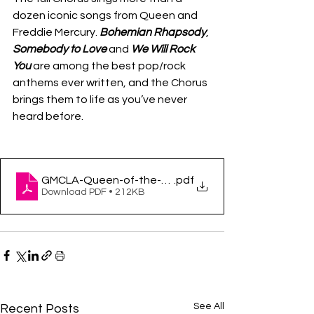
dozen iconic songs from Queen and 
Freddie Mercury. 
Bohemian Rhapsody
, 
Somebody to Love 
and 
We Will Rock 
You 
are among the best pop/rock 
anthems ever written, and the Chorus 
brings them to life as you’ve never 
heard before. 
GMCLA-Queen-of-the-night_Brian-Justin-Crum_-Pr
.pdf
Download PDF • 212KB
See All
Recent Posts